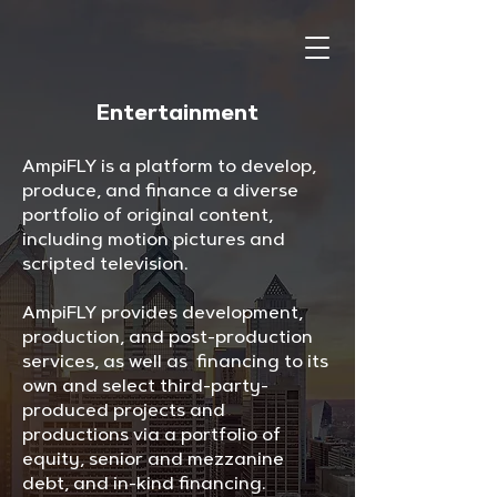
Entertainment
AmpiFLY is a platform to develop,
produce, and finance a diverse
portfolio of original content,
including motion pictures and
scripted television.
AmpiFLY provides development,
production, and post-production
services, as well as financing to its
own and select third-party-
produced projects and
productions via a portfolio of
equity, senior and mezzanine
debt, and in-kind financing.