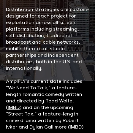
Distribution strategies are custom-
designed for each project for
exploitation across all screen
platforms including streaming,
self-distribution, traditional
broadcast and cable networks,
mobile, theatrical, studio
partnerships and independent
distributors; both in the U.S. and
internationally.
AmpiFLY’s current slate includes
“We Need To Talk,” a feature-
length romantic comedy written
and directed by Todd Wolfe,
(
IMBD
) and an the upcoming
“Street Tax,” a feature-length
crime drama written by Robert
Ivker and Dylan Gallimore (
IMBD
)